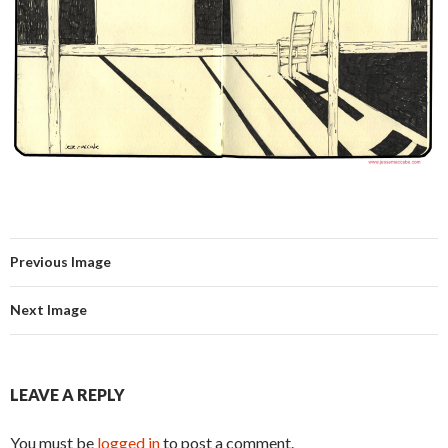
Previous Image
Next Image
LEAVE A REPLY
You must be
logged in
to post a comment.