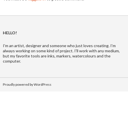
HELLO!
I'm an artist, designer and someone who just loves creating. I'm
always working on some kind of project. I'll work with any medium,
but my favorite tools are inks, markers, watercolours and the
computer.
Proudly powered by WordPress