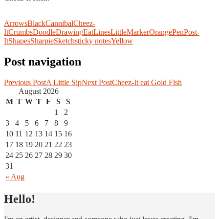
Arrows
Black
Cannibal
Cheez-
It
Crumbs
Doodle
Drawing
Eat
Lines
Little
Marker
Orange
Pen
Post-
It
Shapes
Sharpie
Sketch
sticky notes
Yellow
Post navigation
Previous Post
A Little Sip
Next Post
Cheez-It eat Gold Fish
August 2026
M
T
W
T
F
S
S
1
2
3
4
5
6
7
8
9
10
11
12
13
14
15
16
17
18
19
20
21
22
23
24
25
26
27
28
29
30
31
« Aug
Hello!
I draw, I make games and I scribble