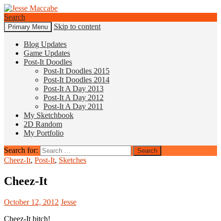
Search
Skip to content
Primary Menu
Jesse Maccabe
Blog Updates
Game Updates
Post-It Doodles
Post-It Doodles 2015
Post-It Doodles 2014
Post-It A Day 2013
Post-It A Day 2012
Post-It A Day 2011
My Sketchbook
2D Random
My Portfolio
Search for:
Cheez-It
,
Post-It
,
Sketches
Cheez-It
October 12, 2012
Jesse
Cheez-It bitch!