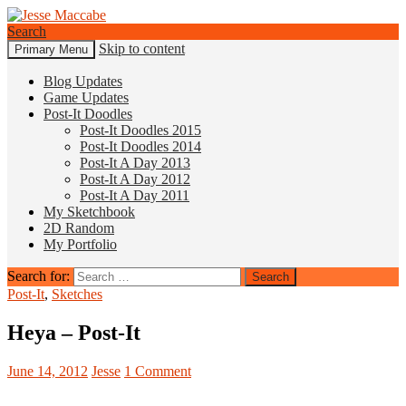
Search
Skip to content
Primary Menu
Jesse Maccabe
Blog Updates
Game Updates
Post-It Doodles
Post-It Doodles 2015
Post-It Doodles 2014
Post-It A Day 2013
Post-It A Day 2012
Post-It A Day 2011
My Sketchbook
2D Random
My Portfolio
Search for:
Post-It
,
Sketches
Heya – Post-It
June 14, 2012
Jesse
1 Comment