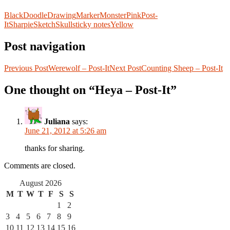
Black
Doodle
Drawing
Marker
Monster
Pink
Post-
It
Sharpie
Sketch
Skull
sticky notes
Yellow
Post navigation
Previous Post
Werewolf – Post-It
Next Post
Counting Sheep – Post-It
One thought on “Heya – Post-It”
Juliana
says:
June 21, 2012 at 5:26 am
thanks for sharing.
Comments are closed.
August 2026
M
T
W
T
F
S
S
1
2
3
4
5
6
7
8
9
10
11
12
13
14
15
16