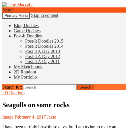
Search
Skip to content
Primary Menu
Jesse Maccabe
Blog Updates
Game Updates
Post-It Doodles
Post-It Doodles 2015
Post-It Doodles 2014
Post-It A Day 2013
Post-It A Day 2012
Post-It A Day 2011
My Sketchbook
2D Random
My Portfolio
Search for:
2D Random
Seagulls on some rocks
Image
February 4, 2017
Jesse
I have been terribly busy these days, but I am trying to make an