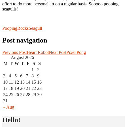
effort to do more personal art on a regular basis. Sooooo pooping
seagulls!
Pooping
Rocks
Seagull
Post navigation
Previous Post
Heart Robot
Next Post
Pixel Pong
August 2026
M
T
W
T
F
S
S
1
2
3
4
5
6
7
8
9
10
11
12
13
14
15
16
17
18
19
20
21
22
23
24
25
26
27
28
29
30
31
« Aug
Hello!
I draw, I make games and I scribble