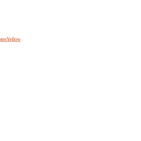
otes
Yellow