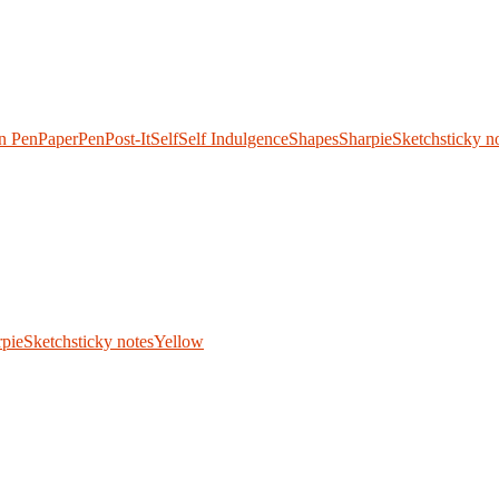
n Pen
Paper
Pen
Post-It
Self
Self Indulgence
Shapes
Sharpie
Sketch
sticky n
.
rpie
Sketch
sticky notes
Yellow