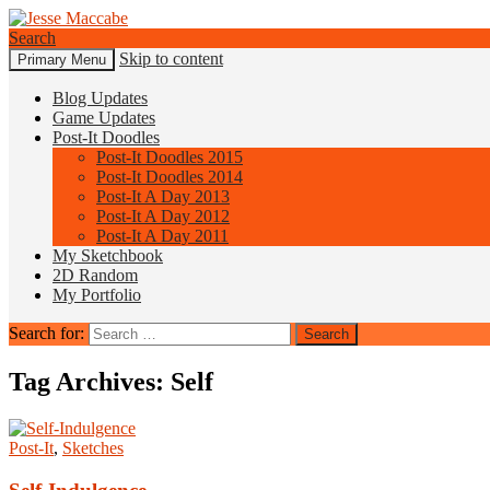
Search
Skip to content
Primary Menu
Jesse Maccabe
Blog Updates
Game Updates
Post-It Doodles
Post-It Doodles 2015
Post-It Doodles 2014
Post-It A Day 2013
Post-It A Day 2012
Post-It A Day 2011
My Sketchbook
2D Random
My Portfolio
Search for:
Tag Archives: Self
Post-It
,
Sketches