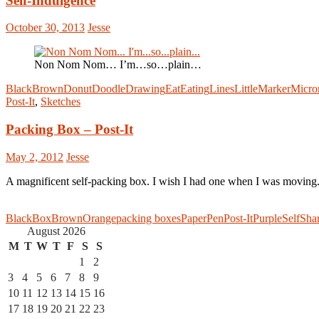
Self-Indulgence
October 30, 2013
Jesse
Non Nom Nom… I’m…so…plain…
Black
Brown
Donut
Doodle
Drawing
Eat
Eating
Lines
Little
Marker
Micro
Post-It
,
Sketches
Packing Box – Post-It
May 2, 2012
Jesse
A magnificent self-packing box. I wish I had one when I was moving
Black
Box
Brown
Orange
packing boxes
Paper
Pen
Post-It
Purple
Self
Sha
August 2026
M
T
W
T
F
S
S
1
2
3
4
5
6
7
8
9
10
11
12
13
14
15
16
17
18
19
20
21
22
23