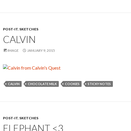
POST-IT
,
SKETCHES
CALVIN
IMAGE
JANUARY 9, 2015
CALVIN
CHOCOLATE MILK
COOKIES
STICKY NOTES
POST-IT
,
SKETCHES
ELEPHANT <3