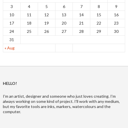
3
4
5
6
7
8
9
10
11
12
13
14
15
16
17
18
19
20
21
22
23
24
25
26
27
28
29
30
31
« Aug
HELLO!
I'm an artist, designer and someone who just loves creating. I'm
always working on some kind of project. I'll work with any medium,
but my favorite tools are inks, markers, watercolours and the
computer.