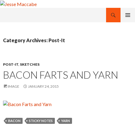
Search
Jesse Maccabe
SKIP
PRIMAR
TO
MENU
CONTENT
Category Archives: Post-It
POST-IT
,
SKETCHES
BACON FARTS AND YARN
IMAGE
JANUARY 24, 2015
BACON
STICKY NOTES
YARN