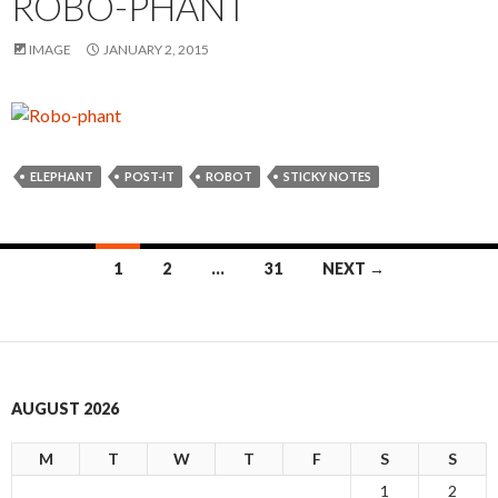
ROBO-PHANT
IMAGE
JANUARY 2, 2015
ELEPHANT
POST-IT
ROBOT
STICKY NOTES
1
2
…
31
NEXT →
Posts
navigation
AUGUST 2026
M
T
W
T
F
S
S
1
2