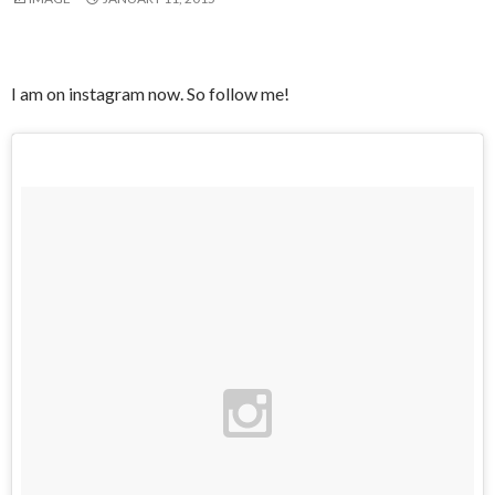
I am on instagram now. So follow me!