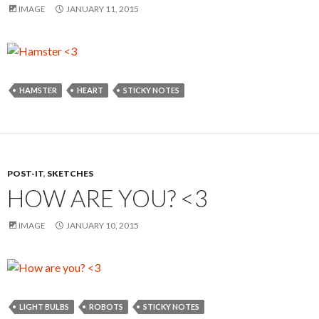
IMAGE
JANUARY 11, 2015
HAMSTER
HEART
STICKY NOTES
POST-IT
,
SKETCHES
HOW ARE YOU? <3
IMAGE
JANUARY 10, 2015
LIGHT BULBS
ROBOTS
STICKY NOTES