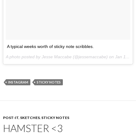
A typical weeks worth of sticky note scribbles.
A photo posted by Jesse Maccabe (@jessemaccabe) on
Jan 11, 2015 at 10:45am PST
INSTAGRAM
STICKY NOTES
POST-IT
,
SKETCHES
,
STICKY NOTES
HAMSTER <3