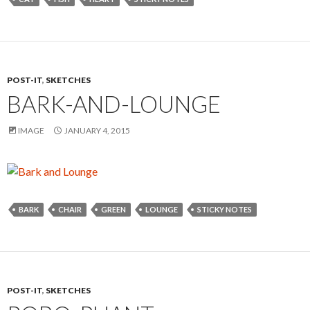
POST-IT
,
SKETCHES
BARK-AND-LOUNGE
IMAGE
JANUARY 4, 2015
BARK
CHAIR
GREEN
LOUNGE
STICKY NOTES
POST-IT
,
SKETCHES