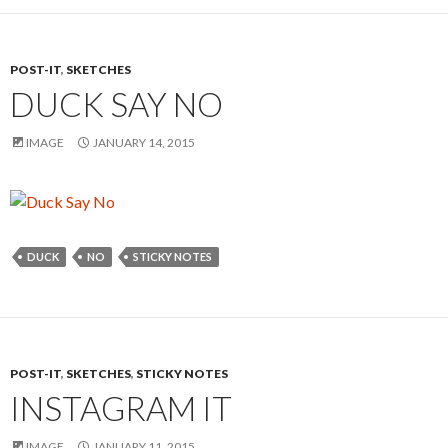
POST-IT
,
SKETCHES
DUCK SAY NO
IMAGE
JANUARY 14, 2015
DUCK
NO
STICKY NOTES
POST-IT
,
SKETCHES
,
STICKY NOTES
INSTAGRAM IT
IMAGE
JANUARY 11, 2015