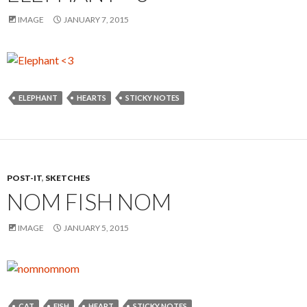
IMAGE
JANUARY 7, 2015
ELEPHANT
HEARTS
STICKY NOTES
POST-IT
,
SKETCHES
NOM FISH NOM
IMAGE
JANUARY 5, 2015
CAT
FISH
HEART
STICKY NOTES