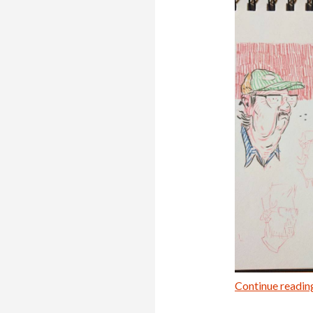
Continue readi