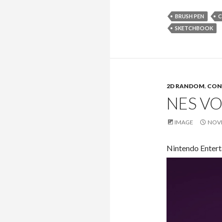
BRUSH PEN
C
SKETCHBOOK
2D RANDOM
,
CON
NES VO
IMAGE
NOVE
Nintendo Entert