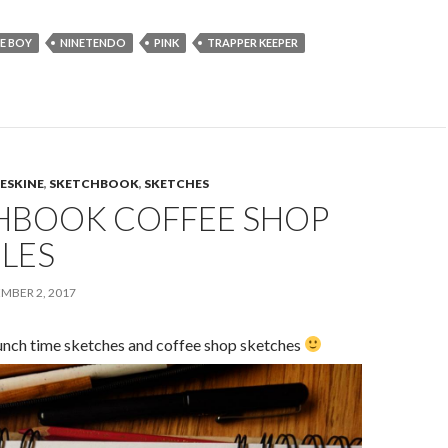
E BOY
NINETENDO
PINK
TRAPPER KEEPER
ESKINE
,
SKETCHBOOK
,
SKETCHES
HBOOK COFFEE SHOP
LES
MBER 2, 2017
unch time sketches and coffee shop sketches