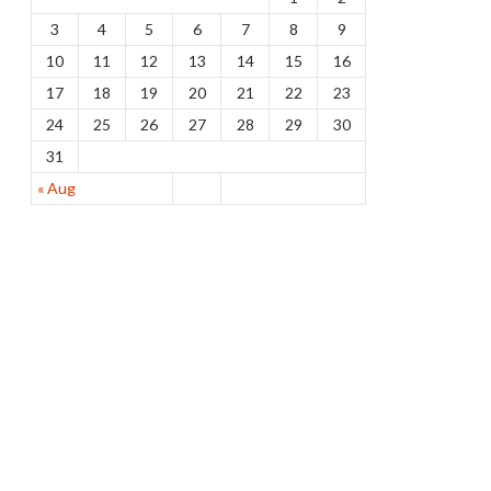
3
4
5
6
7
8
9
10
11
12
13
14
15
16
17
18
19
20
21
22
23
24
25
26
27
28
29
30
31
« Aug