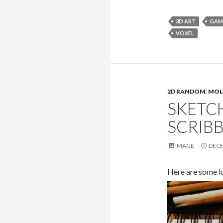
3D ART
GAM
VOXEL
2D RANDOM
,
MOL
SKETC
SCRIBB
IMAGE
DECE
Here are some l