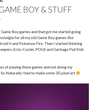
EL
GAME BOY & STUFF
8
d Game Boy games and that got me started going
ostalgia for all my old Game Boy games like
roid II and Pokemon Fire. Then I started thinking
eepers, Ecto-Cooler, POGS and Garbage Pail Kids
s of playing these games and not doing my
So Naturally I had to make some 3D pixel art