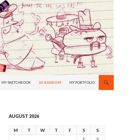
MY SKETCHBOOK
2D RANDOM
MY PORTFOLIO
AUGUST 2026
M
T
W
T
F
S
S
1
2