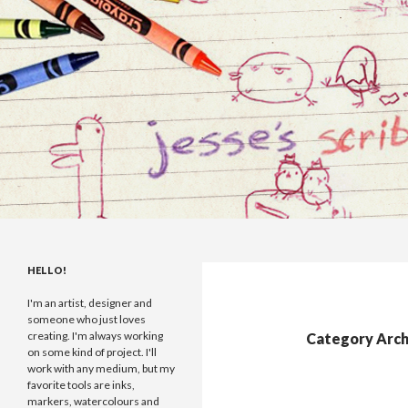
Search
Jesse Maccabe
I draw, I make games and I scribble
HELLO!
things.
I'm an artist, designer and
someone who just loves
creating. I'm always working
Category Arch
on some kind of project. I'll
work with any medium, but my
favorite tools are inks,
markers, watercolours and