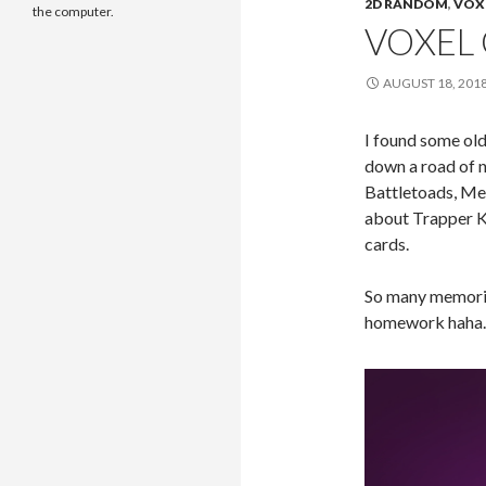
2D RANDOM
,
VOX
the computer.
VOXEL 
AUGUST 18, 201
I found some ol
down a road of n
Battletoads, Met
about Trapper K
cards.
So many memorie
homework haha. 