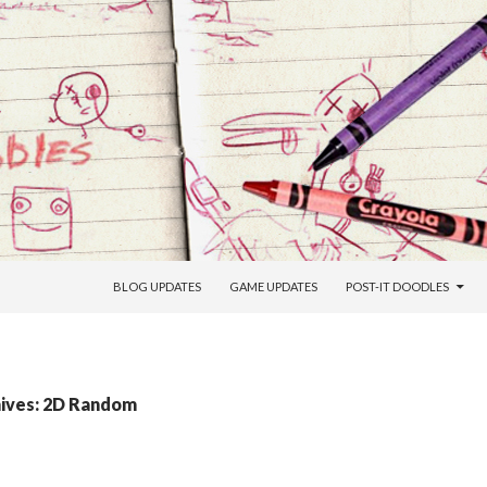
SKIP TO CONTENT
BLOG UPDATES
GAME UPDATES
POST-IT DOODLES
ives: 2D Random