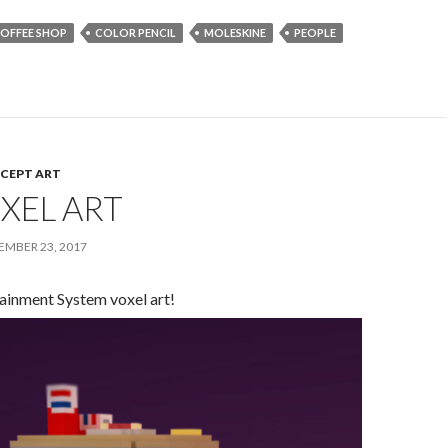
OFFEE SHOP
COLOR PENCIL
MOLESKINE
PEOPLE
CEPT ART
XEL ART
MBER 23, 2017
ainment System voxel art!