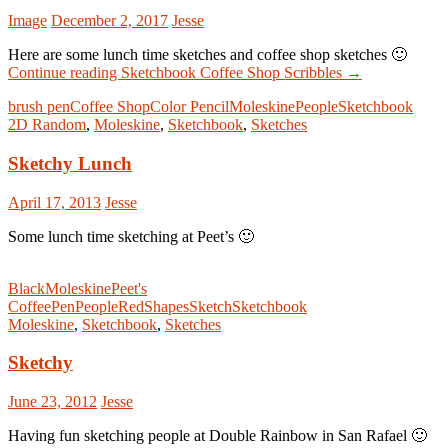
Image
December 2, 2017
Jesse
Here are some lunch time sketches and coffee shop sketches 🙂
Continue reading
Sketchbook Coffee Shop Scribbles
→
brush pen
Coffee Shop
Color Pencil
Moleskine
People
Sketchbook
2D Random
,
Moleskine
,
Sketchbook
,
Sketches
Sketchy Lunch
April 17, 2013
Jesse
Some lunch time sketching at Peet’s 🙂
Black
Moleskine
Peet's
Coffee
Pen
People
Red
Shapes
Sketch
Sketchbook
Moleskine
,
Sketchbook
,
Sketches
Sketchy
June 23, 2012
Jesse
Having fun sketching people at Double Rainbow in San Rafael 🙂