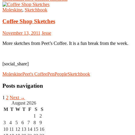
Moleskine
,
Sketchbook
Coffee Shop Sketches
November 13, 2011
Jesse
More sketches from Peet’s Coffee. It is a fun break from the week.
[social_share]
Moleskine
Peet's Coffee
Pen
People
Sketchbook
Posts navigation
1
2
Next →
August 2026
M
T
W
T
F
S
S
1
2
3
4
5
6
7
8
9
10
11
12
13
14
15
16