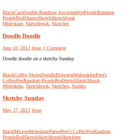
Black
Cars
Double Rainbow Icecream
Pen
People
Random
People
Red
Shapes
Sketch
Sketchbook
Moleskine
,
Sketchbook
,
Sketches
Doodle Doodle
June 10, 2012
Jesse
1 Comment
Doodle doodle on a sketchy Sunday.
Black
Coffee Shops
Doodle
Drawing
Molesskine
Peet's
Coffee
Pen
Random People
Red
Sketch
Sketchbook
Moleskine
,
Sketchbook
,
Sketches
,
Studies
Sketchy Sunday
May 27, 2012
Jesse
Black
Micron
Moleskine
Paper
Peet's Coffee
Pen
Random
People
Red
Sketch
Sketchbook
Sketching