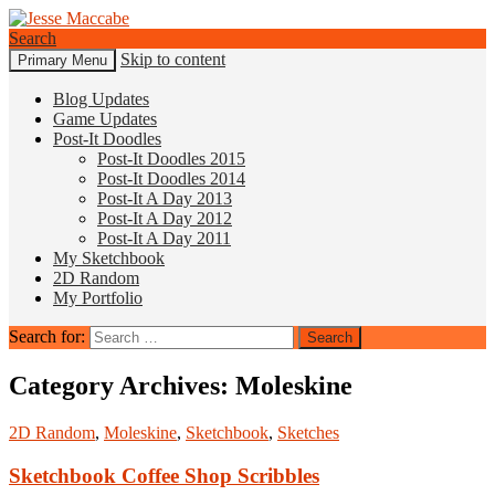
Search
Skip to content
Primary Menu
Jesse Maccabe
Blog Updates
Game Updates
Post-It Doodles
Post-It Doodles 2015
Post-It Doodles 2014
Post-It A Day 2013
Post-It A Day 2012
Post-It A Day 2011
My Sketchbook
2D Random
My Portfolio
Search for:
Category Archives: Moleskine
2D Random
,
Moleskine
,
Sketchbook
,
Sketches
Sketchbook Coffee Shop Scribbles