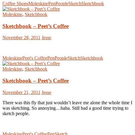
Coffee Shops
Moleskine
Pen
People
Sketch
Sketchbook
Moleskine
,
Sketchbook
Sketchbook – Peet’s Coffee
November 28, 2011
Jesse
Moleskine
Peet's Coffee
Pen
People
Sketch
Sketchbook
Moleskine
,
Sketchbook
Sketchbook – Peet’s Coffee
November 21, 2011
Jesse
There was this fly that just wouldn’t leave me alone the whole time I
was sketching. So annoying…haha. Still had a good time trying to
sketch people.
Moleskine
Peet's Coffee
Pen
Sketch