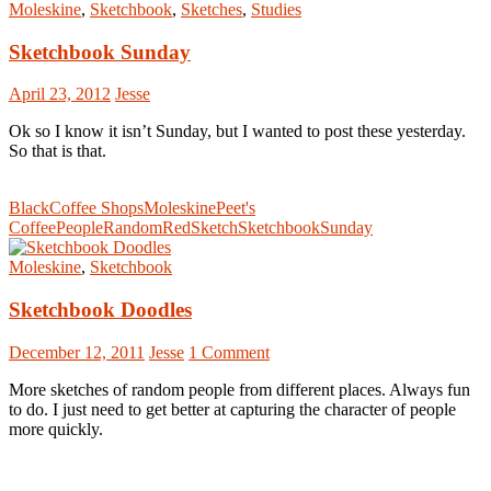
Moleskine
,
Sketchbook
,
Sketches
,
Studies
Sketchbook Sunday
April 23, 2012
Jesse
Ok so I know it isn’t Sunday, but I wanted to post these yesterday.
So that is that.
Black
Coffee Shops
Moleskine
Peet's
Coffee
People
Random
Red
Sketch
Sketchbook
Sunday
Moleskine
,
Sketchbook
Sketchbook Doodles
December 12, 2011
Jesse
1 Comment
More sketches of random people from different places. Always fun
to do. I just need to get better at capturing the character of people
more quickly.