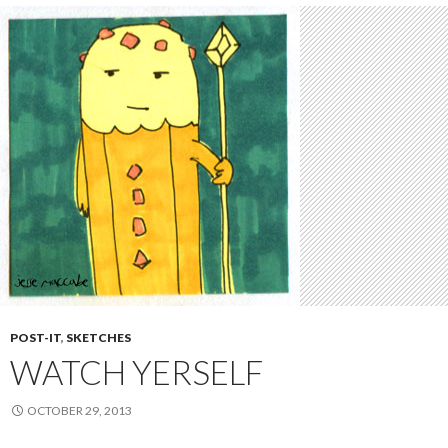
POST-IT
,
SKETCHES
WATCH YERSELF
OCTOBER 29, 2013