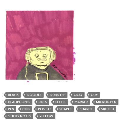
BLACK
DOODLE
DUB STEP
GRAY
GUY
HEADPHONES
LINES
LITTLE
MARKER
MICRON PEN
PEN
PINK
POST-IT
SHAPES
SHARPIE
SKETCH
STICKY NOTES
YELLOW