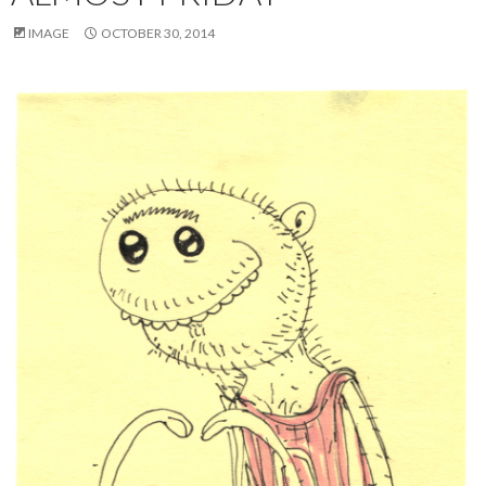
IMAGE
OCTOBER 30, 2014