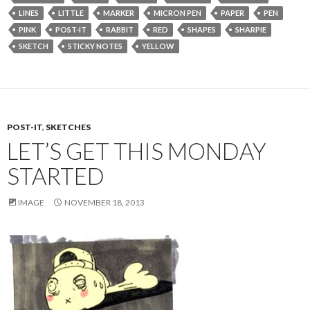
LINES
LITTLE
MARKER
MICRON PEN
PAPER
PEN
PINK
POST-IT
RABBIT
RED
SHAPES
SHARPIE
SKETCH
STICKY NOTES
YELLOW
POST-IT
,
SKETCHES
LET’S GET THIS MONDAY
STARTED
IMAGE
NOVEMBER 18, 2013