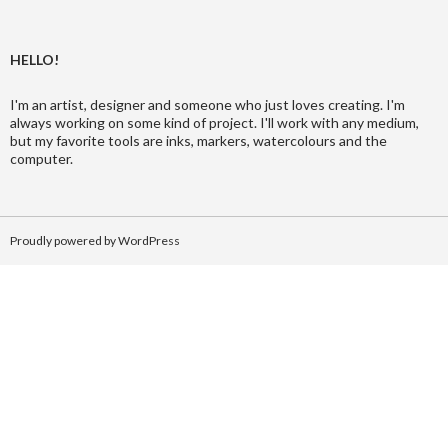
HELLO!
I'm an artist, designer and someone who just loves creating. I'm
always working on some kind of project. I'll work with any medium,
but my favorite tools are inks, markers, watercolours and the
computer.
Proudly powered by WordPress