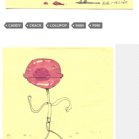
CANDY
CRACK
LOLLIPOP
MAN
PINK