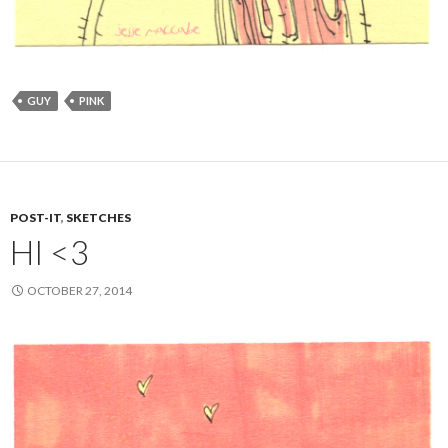
GUY
PINK
POST-IT
,
SKETCHES
HI <3
OCTOBER 27, 2014