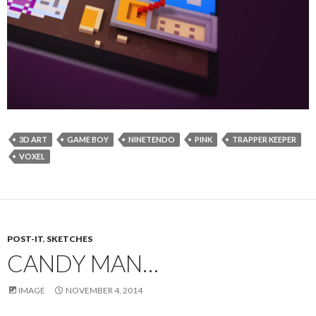
3D ART
GAME BOY
NINETENDO
PINK
TRAPPER KEEPER
VOXEL
POST-IT
,
SKETCHES
CANDY MAN…
IMAGE
NOVEMBER 4, 2014