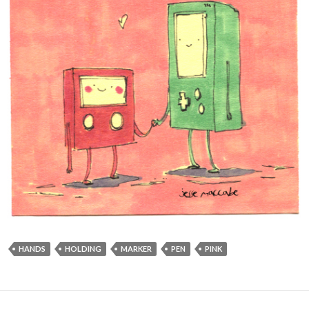
HANDS
HOLDING
MARKER
PEN
PINK