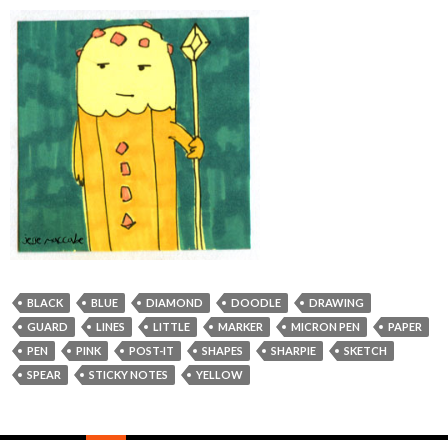
BLACK
BLUE
DIAMOND
DOODLE
DRAWING
GUARD
LINES
LITTLE
MARKER
MICRON PEN
PAPER
PEN
PINK
POST-IT
SHAPES
SHARPIE
SKETCH
SPEAR
STICKY NOTES
YELLOW