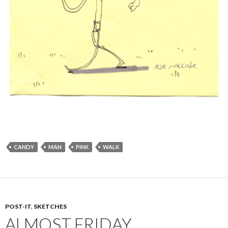
CANDY
MAN
PINK
WALK
POST-IT
,
SKETCHES
ALMOST FRIDAY