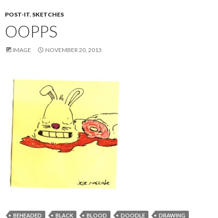
POST-IT
,
SKETCHES
OOPPS
IMAGE
NOVEMBER 20, 2013
BEHEADED
BLACK
BLOOD
DOODLE
DRAWING