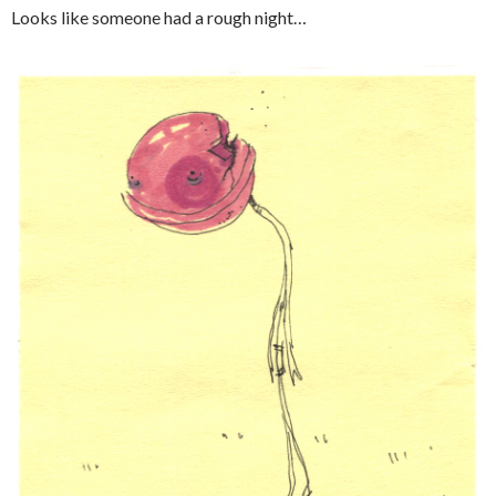
Looks like someone had a rough night…