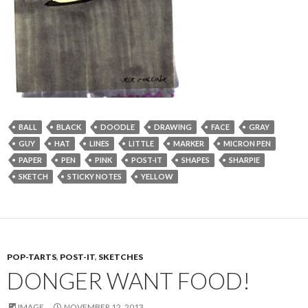
BALL
BLACK
DOODLE
DRAWING
FACE
GRAY
GUY
HAT
LINES
LITTLE
MARKER
MICRON PEN
PAPER
PEN
PINK
POST-IT
SHAPES
SHARPIE
SKETCH
STICKY NOTES
YELLOW
POP-TARTS
,
POST-IT
,
SKETCHES
DONGER WANT FOOD!
IMAGE
NOVEMBER 12, 2013