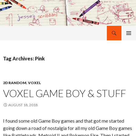
Search
Jesse Maccabe
SKIP
PRIMAR
TO
MENU
CONTENT
Tag Archives: Pink
2D RANDOM
,
VOXEL
VOXEL GAME BOY & STUFF
AUGUST 18, 2018
I found some old Game Boy games and that got me started
going down a road of nostalgia for all my old Game Boy games
like Battletoads, Metroid II and Pokemon Fire. Then I started