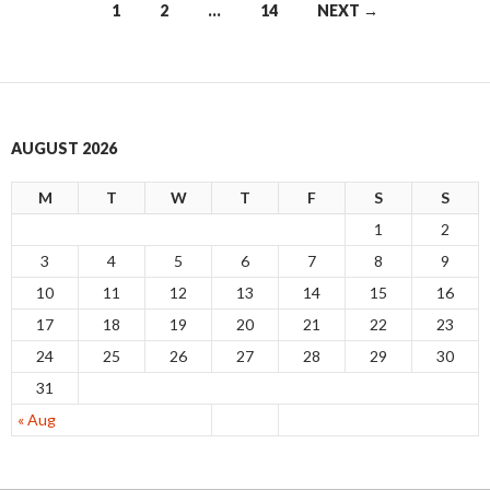
1
2
…
14
NEXT →
Posts
navigation
AUGUST 2026
M
T
W
T
F
S
S
1
2
3
4
5
6
7
8
9
10
11
12
13
14
15
16
17
18
19
20
21
22
23
24
25
26
27
28
29
30
31
« Aug