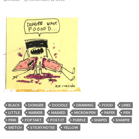
BLACK
DONGER
DOODLE
DRAWING
FOOD
LINES
LITTLE
MARKER
MASKED
MICRON PEN
PAPER
PEN
PINK
POPTART
POST-IT
PURPLE
SHAPES
SHARPIE
SKETCH
STICKY NOTES
YELLOW