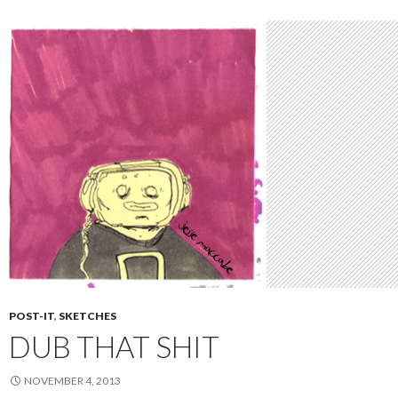
POST-IT
,
SKETCHES
DUB THAT SHIT
NOVEMBER 4, 2013