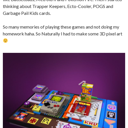
thinking about Trapper Keepers, Ecto-Cooler, POGS and
Garbage Pail Kids cards.
So many memories of playing these games and not doing my
homework haha. So Naturally I had to make some 3D pixel art