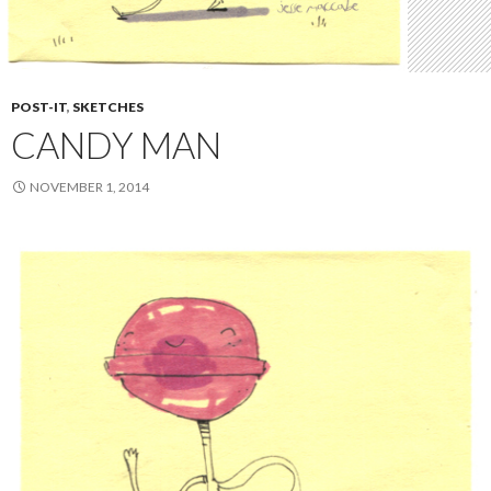
POST-IT
,
SKETCHES
CANDY MAN
NOVEMBER 1, 2014